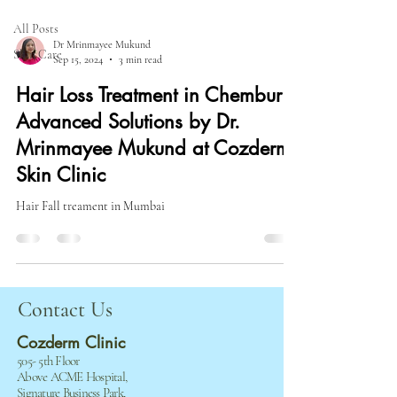
All Posts
Dr Mrinmayee Mukund
Skin Care
Sep 15, 2024
3 min read
Hair Loss Treatment in Chembur:
Advanced Solutions by Dr.
Mrinmayee Mukund at Cozderm
Skin Clinic
Hair Fall treament in Mumbai
​​​Contact Us
Cozderm Clinic
505- 5th Floor
Above ACME Hospital,
Signature Business Park,