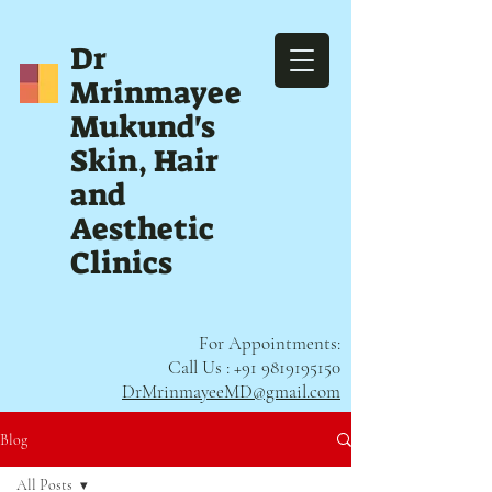
Dr
Mrinmayee
Mukund's
Skin, Hair
and
Aesthetic
Clinics
For Appointments:
Call Us :
+91 9819195150
DrMrinmayeeMD@gmail.com
Blog
All Posts