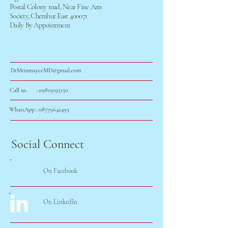
Postal Colony road, Near Fine Arts
Society, Chembur East 400071
Daily By Appointment
DrMrinmayeeMD@gmail.com
Call us. : 0
9819195150
WhatsApp :
08779642493
Social Connect
On Facebook
On LinkedIn