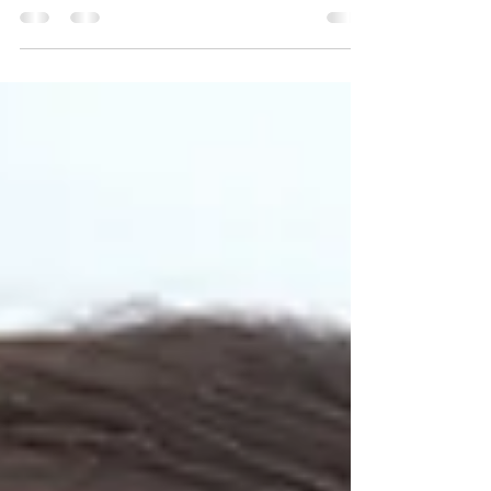
Skin care in Mumbai