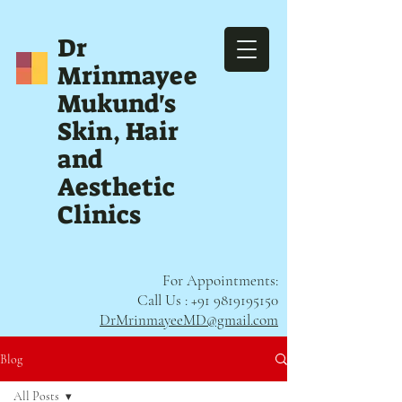
Dr
Mrinmayee
Mukund's
Skin, Hair
and
Aesthetic
Clinics
For Appointments:
Call Us :
+91 9819195150
DrMrinmayeeMD@gmail.com
Blog
All Posts