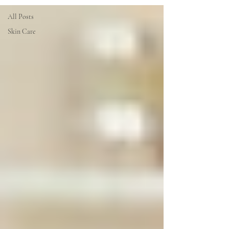
All Posts
Skin Care