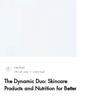
Om Patil
Oct 28, 2023
2 min read
The Dynamic Duo: Skincare