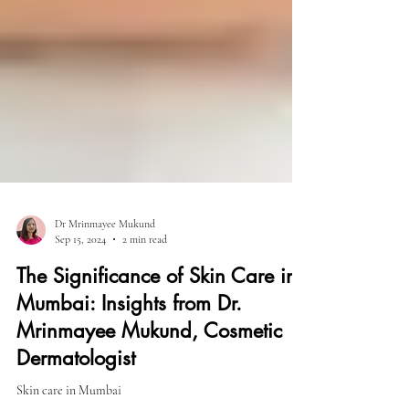
Dr Mrinmayee Mukund
Sep 15, 2024
2 min read
The Significance of Skin Care in
Mumbai: Insights from Dr.
Mrinmayee Mukund, Cosmetic
Dermatologist