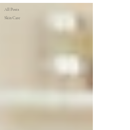
All Posts
Skin Care