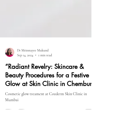
Dr Mrinmayee Mukund
Sep 14, 2024
1 min read
“Radiant Revelry: Skincare &
Beauty Procedures for a Festive
Glow at Skin Clinic in Chembur
Cosmetic glow treament at Cozderm Skin Clinic in
Mumbai