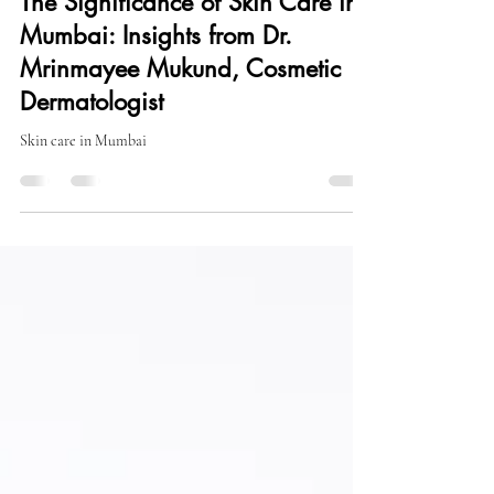
Sep 15, 2024
2 min read
The Significance of Skin Care in
Mumbai: Insights from Dr.
Mrinmayee Mukund, Cosmetic
Dermatologist
Skin care in Mumbai