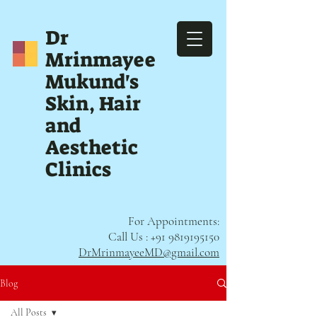
Dr
Mrinmayee
Mukund's
Skin, Hair
and
Aesthetic
Clinics
For Appointments:
Call Us :
+91 9819195150
DrMrinmayeeMD@gmail.com
Blog
All Posts