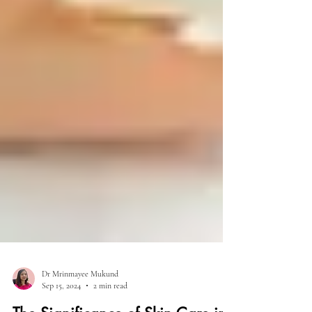
Dr Mrinmayee Mukund